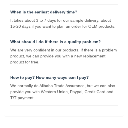
When is the earliest delivery time?
It takes about 3 to 7 days for our sample delivery, about
15-20 days if you want to plan an order for OEM products.
What should I do if there is a quality problem?
We are very confident in our products. If there is a problem
product, we can provide you with a new replacement
product for free.
How to pay? How many ways can I pay?
We normally do Alibaba Trade Assurance, but we can also
provide you with Western Union, Paypal, Credit Card and
T/T payment.