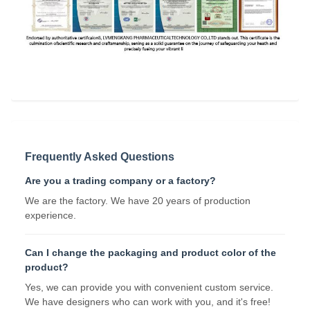
Frequently Asked Questions
Are you a trading company or a factory?
We are the factory. We have 20 years of production
experience.
Can I change the packaging and product color of the
product?
Yes, we can provide you with convenient custom service.
We have designers who can work with you, and it's free!