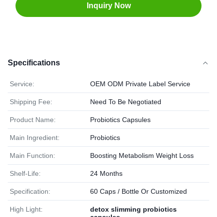
Inquiry Now
Specifications
Service:
OEM ODM Private Label Service
Shipping Fee:
Need To Be Negotiated
Product Name:
Probiotics Capsules
Main Ingredient:
Probiotics
Main Function:
Boosting Metabolism Weight Loss
Shelf-Life:
24 Months
Specification:
60 Caps / Bottle Or Customized
High Light:
detox slimming probiotics