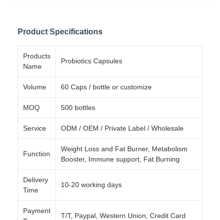
Product Specifications
Products
Probiotics Capsules
Name
Volume
60 Caps / bottle or customize
MOQ
500 bottles
Service
ODM / OEM / Private Label / Wholesale
Weight Loss and Fat Burner, Metabolism
Function
Booster, Immune support, Fat Burning
Delivery
10-20 working days
Time
Payment
T/T, Paypal, Western Union, Credit Card