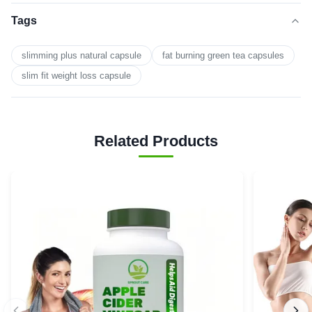
Tags
slimming plus natural capsule
fat burning green tea capsules
slim fit weight loss capsule
Related Products