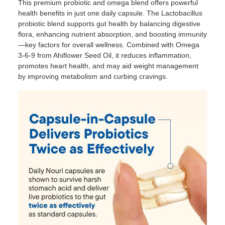
This premium probiotic and omega blend offers powerful
health benefits in just one daily capsule. The Lactobacillus
probiotic blend supports gut health by balancing digestive
flora, enhancing nutrient absorption, and boosting immunity
—key factors for overall wellness. Combined with Omega
3-6-9 from Ahiflower Seed Oil, it reduces inflammation,
promotes heart health, and may aid weight management
by improving metabolism and curbing cravings.