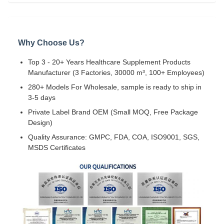
Why Choose Us?
Top 3 - 20+ Years Healthcare Supplement Products
Manufacturer (3 Factories, 30000 m³, 100+ Employees)
280+ Models For Wholesale, sample is ready to ship in
3-5 days
Private Label Brand OEM (Small MOQ, Free Package
Design)
Quality Assurance: GMPC, FDA, COA, ISO9001, SGS,
MSDS Certificates