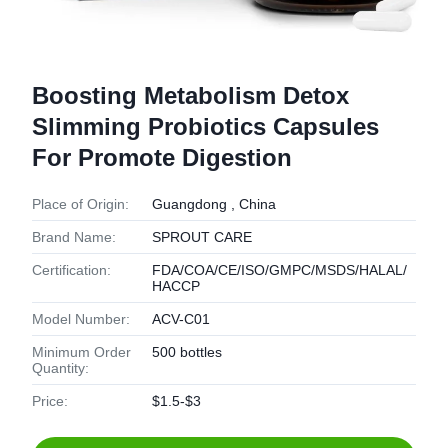
Boosting Metabolism Detox
Slimming Probiotics Capsules
For Promote Digestion
Place of Origin:
Guangdong , China
Brand Name:
SPROUT CARE
Certification:
FDA/COA/CE/ISO/GMPC/MSDS/HALAL/
HACCP
Model Number:
ACV-C01
Minimum Order
500 bottles
Quantity:
Price:
$1.5-$3