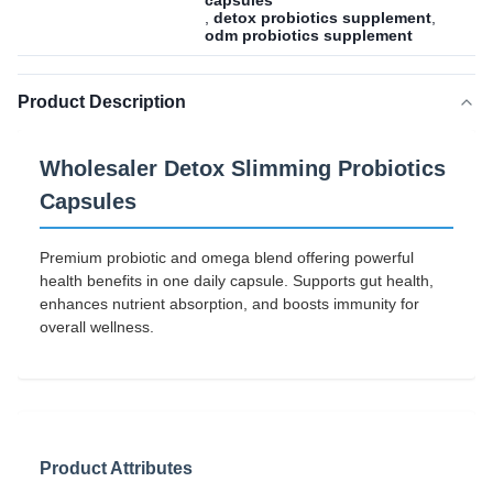
capsules
,
detox probiotics supplement
,
odm probiotics supplement
Product Description
Wholesaler Detox Slimming Probiotics
Capsules
Premium probiotic and omega blend offering powerful
health benefits in one daily capsule. Supports gut health,
enhances nutrient absorption, and boosts immunity for
overall wellness.
Product Attributes