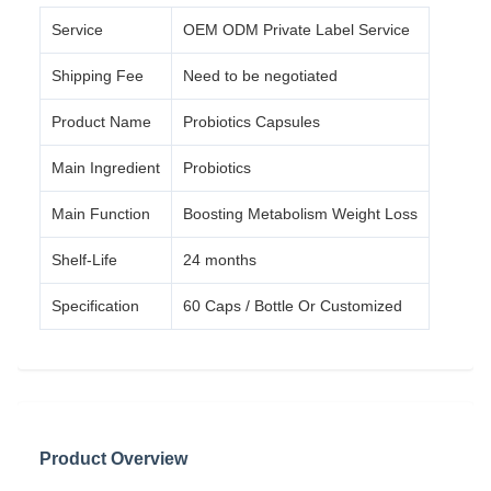
Service
OEM ODM Private Label Service
Shipping Fee
Need to be negotiated
Product Name
Probiotics Capsules
Main Ingredient
Probiotics
Main Function
Boosting Metabolism Weight Loss
Shelf-Life
24 months
Specification
60 Caps / Bottle Or Customized
Product Overview