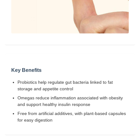
Key Benefits
Probiotics help regulate gut bacteria linked to fat
storage and appetite control
Omegas reduce inflammation associated with obesity
and support healthy insulin response
Free from artificial additives, with plant-based capsules
for easy digestion