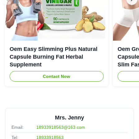
Oem Easy Slimming Plus Natural
Oem Gre
Capsule Burning Fat Herbal
Capsule
Supplement
Slim Fa
Contact Now
Mrs. Jenny
Email:
18933918563@163.com
Tel:
18933918563