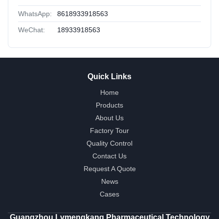
WhatsApp:
8618933918563
WeChat:
18933918563
Quick Links
Home
Products
About Us
Factory Tour
Quality Control
Contact Us
Request A Quote
News
Cases
Guangzhou Lvmengkang Pharmaceutical Technology