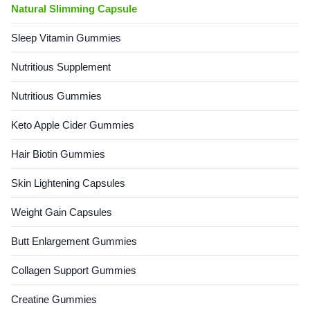
Natural Slimming Capsule
Sleep Vitamin Gummies
Nutritious Supplement
Nutritious Gummies
Keto Apple Cider Gummies
Hair Biotin Gummies
Skin Lightening Capsules
Weight Gain Capsules
Butt Enlargement Gummies
Collagen Support Gummies
Creatine Gummies