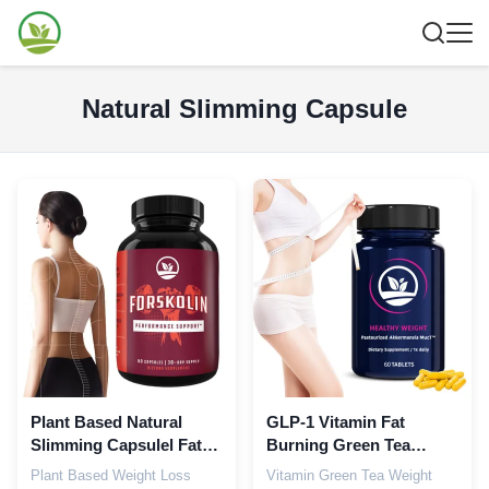
Natural Slimming Capsule
Plant Based Natural
GLP-1 Vitamin Fat
Slimming Capsulel Fat
Burning Green Tea
Burner Metabolism
Capsules Boost
Plant Based Weight Loss
Vitamin Green Tea Weight