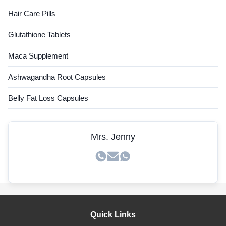
Hair Care Pills
Glutathione Tablets
Maca Supplement
Ashwagandha Root Capsules
Belly Fat Loss Capsules
Mrs. Jenny
Quick Links