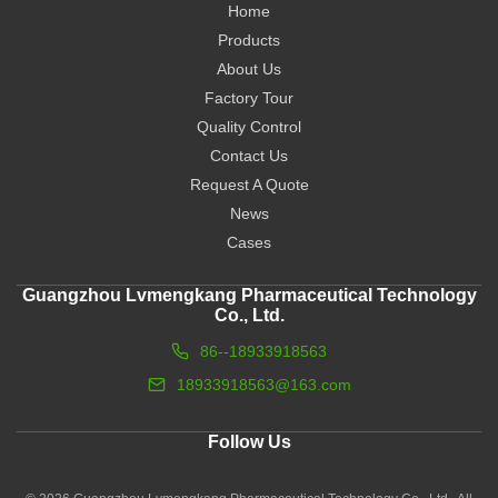
Home
Products
About Us
Factory Tour
Quality Control
Contact Us
Request A Quote
News
Cases
Guangzhou Lvmengkang Pharmaceutical Technology
Co., Ltd.
86--18933918563
18933918563@163.com
Follow Us