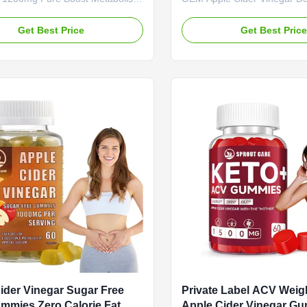
les Revolutionize Your Wellness
ACV Supplement Apple Cide
ith Our Apple Cider Vinegar
Gummies - Weight Loss & D
Get Best Price
Get Best Pric
 Say goodbye to the sharp taste
Supplement Service OEM OD
venient liquid doses of traditional
Label Service Product Name
er vinegar. Our easy-to-swallow
Vinegar Gummies Main Ingre
re your ticket to effortless daily
Cider Vinegar Main Function
pport. Packed with the pure
Fat Burner Shelf-Life 24 mo
of premium-grade apple cider
Specification 60 Gummies / B
each capsule delivers a
Customized Premium Weight
ted dose of nutrients that your
Detox Supplement Boost and
body with our apple cider vi
gummies.
ider Vinegar Sugar Free
Private Label ACV Weig
ummies Zero Calorie Fat
Apple Cider Vinegar G