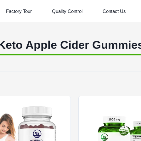
Factory Tour
Quality Control
Contact Us
Keto Apple Cider Gummie