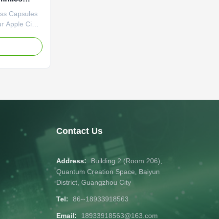
ce Fat
oss Capsules
ur Apple Cider
es. Packed
 it curbs
e
ism. A
r weight
 Attribute
vate Label
o be
imming
ple Cider
t Loss Fat
Contact Us
Address:
Building 2 (Room 206),
Quantum Creation Space, Baiyun
District, Guangzhou City
Tel:
86--18933918563
Email:
18933918563@163.com