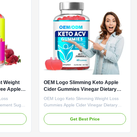
ription ACV
Cider Vinegar Main Function Weight Loss
 KETO
Fat Burner Shelf-Life 24 months
ndulge in
Specification 60 Gummies / Bottle Or
packed with
Customized Weight Loss
t Weight
OEM Logo Slimming Keto Apple
ee Apple
Cider Gummies Vinegar Dietary
M
Fiber
Loss
OEM Logo Keto Slimming Weight Loss
lement Sugar
Gummies Apple Cider Vinegar Dietary
rview Apple
Fiber Product Overview OEM Logo Keto
 Gummies
Slimming Weight Loss Gummies Apple
e
Get Best Price
gar Free
Cider Vinegar Dietary Fiber Attribute Value
ervice OEM
Service OEM ODM Private Label Service
Shipping Fee
Shipping Fee Need to be negotiated