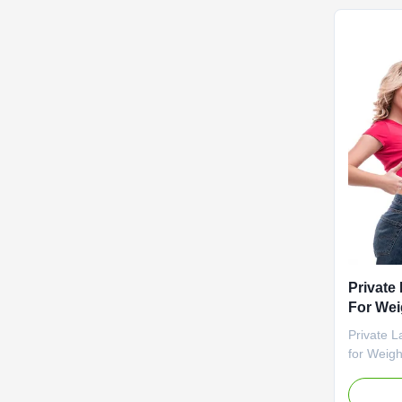
negotiat
Vinegar 
Cider Vi
Fat Burne
Specifica
Customiz
Private
For Wei
Gummi
Private 
for Weigh
Gummies P
Value Se