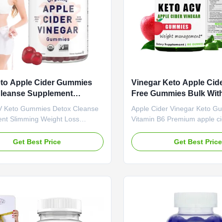
to Apple Cider Gummies
Vinegar Keto Apple Cid
Cleanse Supplement
Free Gummies Bulk With
ng Weight Loss Gummies
B6 For Increase Energy 
 Keto Gummies Detox Cleanse
Apple Cider Vinegar Keto G
nt Slimming Weight Loss
Vitamin B6 Premium apple ci
 Product Overview OEM ACV
gummies formulated with Vit
mies Detox Cleanse
support energy levels, weigh
Get Best Price
Get Best Pric
nt Slimming Weight Loss
management, and overall we
Attribute Value Service OEM
Product Specifications Ser
ate Label Service Shipping Fee
Private Label Service Shipp
be negotiated Product Name
to be negotiated Product N
der Vinegar Gummies Main
Cider Vinegar Gummies Main
t Apple Cider Vinegar Main
Apple Cider Vinegar Main Fu
Weight Loss Fat Burner Shelf-
Loss Fat Burner Shelf-Life 