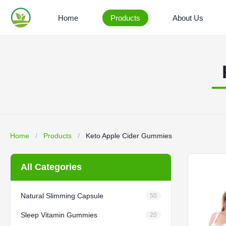
Home
Products
About Us
Home
/
Products
/
Keto Apple Cider Gummies
All Categories
Natural Slimming Capsule
50
Sleep Vitamin Gummies
20