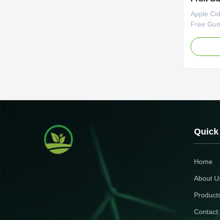
Burning
Apple Ci
Suppre
Free Gum
Formula 
Flavor We
Specifica
OEM ODM 
Name Sli
Apple Po
Fat Burne
Specifica
Customize
zero guil
Quick
burning A
Home
About U
Product
Contact