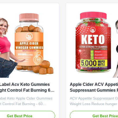
ed Product Name Apple Cider
Need to be negotiated Prod
Gummies Main Ingredient Apple
Apple Cider Vinegar Gummi
negar Main Function Weight Loss
Ingredient Apple Cider Vine
r Shelf-Life 24 months
Function Weight Loss Fat Bu
tion 60 Gummies / Bottle Or
Life 24 months Specificatio
ed Product Highlights
/ Bottle Or Customized Prod
Description
 Label Acv Keto Gummies
Apple Cider ACV Appeti
ght Control Fat Burning 60
Suppressant Gummies F
es
Burner Reduce Hunger
Label Keto Apple Cider Gummies
ACV Appetite Suppressant 
t Control Fat Burning - 60
Weight Loss Reduce hunger
roduct Specifications Attribute
support digestion with our 
rvice OEM ODM Private Label
gummies designed for effect
Get Best Price
Get Best Pric