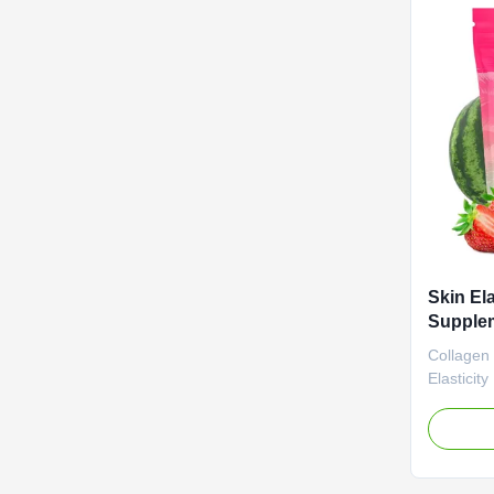
Vinegar 
Ingredien
Function 
Life 12 
/ Bottle O
Skin El
Supplem
Health 
Collagen
Gelatin
Elasticit
Natural F
Gummy Su
Radiant S
Attribut
Label Se