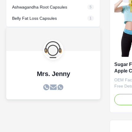
Life 24 
/ Bottle 
Ashwagandha Root Capsules
5
Descripti
Belly Fat Loss Capsules
1
Sugar F
Apple C
Mrs. Jenny
Supple
OEM Fac
Gummi
Free Det
Suppleme
Gummies 
Vinegar 
Slimming
Attribut
Label Se
negotiat