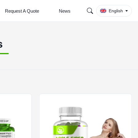
Request A Quote
News
English
s