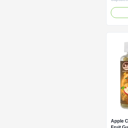
60 Capsu
Routine w
Capsules.
and incon
apple cid
capsules a
health su
essence 
vinegar, 
concentra
body
Apple C
Fruit G