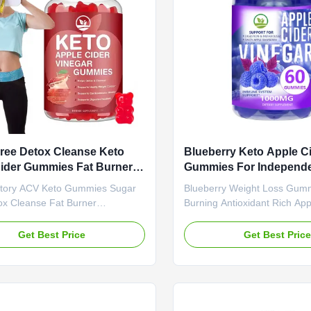
months Specification 60 Gummies
Specification 60 Gummies / B
Or Customized Product
Customized Key Features A
on Apple Cider Vinegar
ree Detox Cleanse Keto
Blueberry Keto Apple C
ider Gummies Fat Burner
Gummies For Independe
ment Slimming Weight Loss
Fat Burning Antioxidant
tory ACV Keto Gummies Sugar
Blueberry Weight Loss Gum
es
Appetite Suppressant
ox Cleanse Fat Burner
Burning Antioxidant Rich App
nt Slimming Weight Loss
Suppressant Product Specifi
Product Overview Apple Cider
Service OEM ODM Private La
Get Best Price
Get Best Pric
Slimming Gummies - KETO
Shipping Fee Need to be neg
 Detox Weight Loss Supplement
Product Name Blueberries 
e Value Service OEM ODM Private
Ingredient Blueberries Main 
rvice Shipping Fee Need to be
Weight Loss Fat Burner Shelf
ed Product Name Apple Cider
months Specification 60 Gum