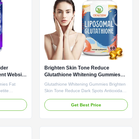
ottle Or
Value Service OEM ODM Private Label
CV
Service Shipping Fee Need to be
negotiated
ider
Brighten Skin Tone Reduce
nt Website
Glutathione Whitening Gummies
 Rich
Dark Spots Antioxidant Support
mies Fat
Glutathione Whitening Gummies Brighten
etite
Skin Tone Reduce Dark Spots Antioxidant
cations
Support Product Overview Glutathione
bel Service
Whitening Gummies Brighten Skin Tone
e
Get Best Price
otiated
Reduce Dark Spots Antioxidant Support
Gummies Main
Attribute Value Service OEM ODM Private
Function
Label Service Shipping Fee Need to be
-Life 24
negotiated Product Name Apple Cider
mies / Bottle
Vinegar Gummies Main Ingredient Apple