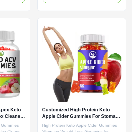
ications
Boosts Metabolism with Antioxidant-Rich
M ODM Private
Sweet Treat Formula Attribute Value
Need to be
Service OEM ODM Private Label Service
ple Cider
Shipping Fee Need to be negotiated
dient Apple
Product Name Slimming Gummies Main
Loss Fat
Ingredient Green Tea, Green Coffee Bean
Specification
Main Function Weight Loss Fat Burner
tomized
Shelf-Life 24 months Specification 60
ummies
Gummies / Bottle Or Customized Product
Overview
Apex Keto
Customized High Protein Keto
x Cleanse
Apple Cider Gummies For Stomach
Burn Fat
s Gummies
High Protein Keto Apple Cider Gummies
etox Cleanse
Slimming Weight Loss Gummies for