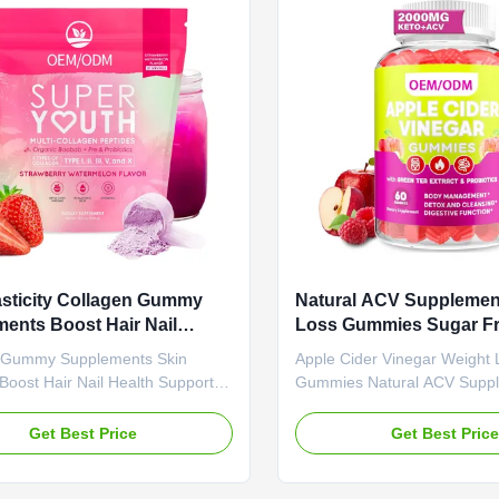
Slimming Gummies Main
Or Customized Product Desc
t Apple Cider Vinegar Main
Gummies with Vitamin B6 -
Weight Loss Fat Burner Shelf-
Slimming Burn Fat Slim Fit I
months Specification 60 Gummies
these tangy-sweet gummies 
r
wild
asticity Collagen Gummy
Natural ACV Supplemen
ents Boost Hair Nail
Loss Gummies Sugar Fr
Support Natural Flavors
Cider Vinegar OEM OD
 Gummy Supplements Skin
Apple Cider Vinegar Weight 
 Free
y Boost Hair Nail Health Support
Gummies Natural ACV Supp
lavors Gelatin Free Collagen
Free OEM ODM Product Ove
pplements: Your Tasty Path to
Cider Vinegar Weight Loss
Get Best Price
Get Best Pric
kin and Stronger Hair & Nails
Natural ACV Supplement Su
e Value Service OEM ODM Private
OEM ODM Attribute Value S
rvice Shipping Fee Need to be
ODM Private Label Service 