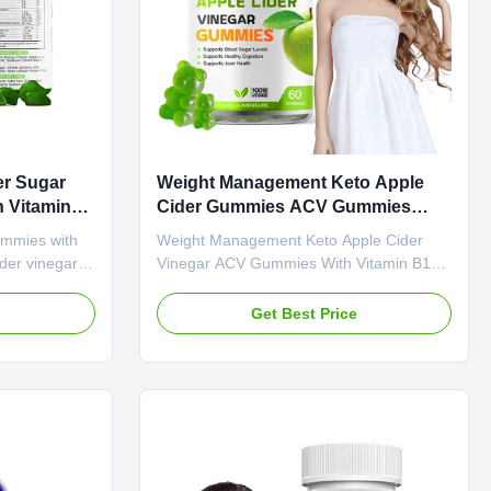
er Sugar
Weight Management Keto Apple
 Vitamin
Cider Gummies ACV Gummies
Slim Fit
With Vitamin B12
ummies with
Weight Management Keto Apple Cider
der vinegar
Vinegar ACV Gummies With Vitamin B12
amin B6 to
Product Overview Our Weight
t
Management Keto Apple Cider Vinegar
e
Get Best Price
llness.
Gummies combine the power of raw,
vice OEM ODM
unfiltered apple cider vinegar with
ing Fee Need
essential Vitamin B12 to support your
ame Apple
weight management journey. These
 Ingredient
delicious gummies offer a convenient
nction Weight
alternative to liquid ACV or capsules,
24 months
leaving no unpleasant aftertaste. Attribute