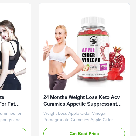
uct Name
Product Name Apple Cider Vinegar
es Main
Gummies Main Ingredient Apple Cider
gar Main
Vinegar Main Function Weight Loss Fat
rner Shelf-
Burner Shelf-Life 24 months Specification
n 60 Gummies
60 Gummies / Bottle Or Customized
uct
Product Description OEM Keto Slimming
te
24 Months Weight Loss Keto Acv
or Fat
Gummies Appetite Suppressant
 Pangs
Boost Metabolism
Gummies for
Weight Loss Apple Cider Vinegar
 pangs and
Pomegranate Gummies Apple Cider
premium ACV
Vinegar Pomegranate Weight Loss
ive weight
Gummies - Appetite Suppressant that
e
Get Best Price