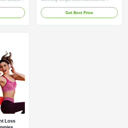
r Vinegar
Stomach Burn Fat Boost and refresh your
etox
body with apple cider vinegar (ACV)
e
Get Best Price
M Private
gummies. Apple cider vinegar is well-
 Apple Cider
known for helping improve overall body
dient Apple
function so you can detoxify and
 Weight Loss
experience healthy digestion. Our
nths
gummies provide all the benefits without
ottle Or
the unpleasant taste of liquid ACV or the
 Loss &
digestive issues caused by capsules.
 refresh your
Product Specifications Attribute Value
negar (ACV)
Service OEM ODM Private Label
ht Loss
ummies