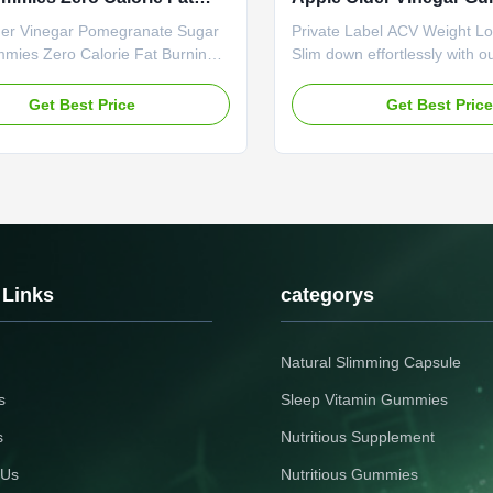
 Formula Appetite
Control Cravings Enhan
der Vinegar Pomegranate Sugar
Private Label ACV Weight L
ssant
Oxidation
mies Zero Calorie Fat Burning
Slim down effortlessly with o
Appetite Suppressant - Tangy
Vinegar Weight Loss Capsul
llness Treat Product
with ACV's fat-burning power,
Get Best Price
Get Best Pric
tions Attribute Value Service
appetite and boosts metabol
Private Label Service Product
convenient way to reach you
mming Gummies Main Ingredient
goals! Product Specifications
wder Main Function Weight Loss
Value Service OEM ODM Pri
r Shelf Life 24 months
Service Shipping Fee Need t
tion 60 Gummies / Bottle Or
negotiated Product Name Sl
d Product Benefits Zero sugar,
Capsules Main Ingredient Ap
t! These gummies blend fat-
Vinegar Main Function Weigh
 Links
categorys
CV with antioxidant-rich
Burner Shelf-Life 24 months
Natural Slimming Capsule
s
Sleep Vitamin Gummies
s
Nutritious Supplement
 Us
Nutritious Gummies