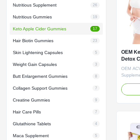
Nutritious Supplement
26
Nutritious Gummies
19
Keto Apple Cider Gummies
17
Hair Biotin Gummies
23
OEM Ke
Skin Lightening Capsules
5
Detox 
Weight Gain Capsules
3
Slimmi
OEM ACV
Suppleme
Butt Enlargement Gummies
8
Gummies
Collagen Support Gummies
Keto Gum
7
Suppleme
Creatine Gummies
9
Gummies 
ODM Priv
Hair Care Pills
7
Need to 
Apple Ci
Glutathione Tablets
4
Ingredien
Function 
Maca Supplement
5