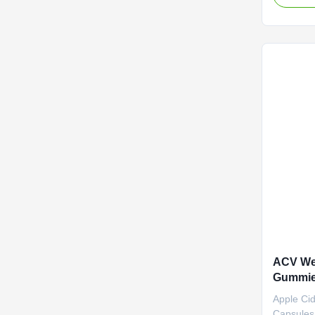
Service 
negotiat
Vinegar 
Cider Vi
Fat Burne
Specifica
Customiz
Cider Vin
body with
ACV Wei
Gummie
Metabo
Apple Ci
Capsules