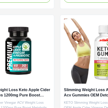
Shipping Fee Need to be
management. Product Specif
ed Product Name Apple Cider
Attribute Value Service OE
Gummies Main Ingredient Apple
Label Service Shipping Fee 
negar Main Function Weight Loss
negotiated Product Name Ap
r Shelf-Life 24 months
Vinegar Gummies Main Ingre
tion 60 Gummies / Bottle Or
Cider Main Function Weight 
ed Product Benefits Why Apple
Burner Shelf-Life 24 months 
egar - Boost and refresh your
60 Gummies / Bottle Or Cus
 apple cider vinegar (ACV)
Product Description ACV G
ght Loss Keto Apple Cider
Slimming Weight Loss 
s 1200mg Pure Boost
Acv Gummies OEM Deto
lism
ACV Supplement
der Vinegar ACV Weight Loss
KETO Slimming Weight Los
 1200mg Pure Boost Metabolism
OEM Apple Cider Vinegar D