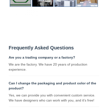
Frequently Asked Questions
Are you a trading company or a factory?
We are the factory. We have 20 years of production
experience.
Can I change the packaging and product color of the
product?
Yes, we can provide you with convenient custom service.
We have designers who can work with you, and it's free!