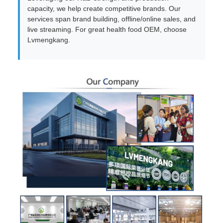
capacity, we help create competitive brands. Our
services span brand building, offline/online sales, and
live streaming. For great health food OEM, choose
Lvmengkang.