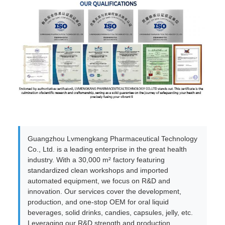
Guangzhou Lvmengkang Pharmaceutical Technology
Co., Ltd. is a leading enterprise in the great health
industry. With a 30,000 m² factory featuring
standardized clean workshops and imported
automated equipment, we focus on R&D and
innovation. Our services cover the development,
production, and one-stop OEM for oral liquid
beverages, solid drinks, candies, capsules, jelly, etc.
Leveraging our R&D strength and production