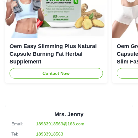
Oem Easy Slimming Plus Natural
Oem Gre
Capsule Burning Fat Herbal
Capsule
Supplement
Slim Fa
Contact Now
Mrs. Jenny
Email:
18933918563@163.com
Tel:
18933918563