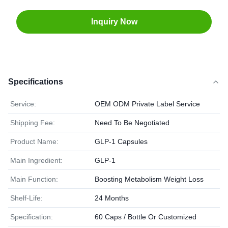
Inquiry Now
Specifications
Service:
OEM ODM Private Label Service
Shipping Fee:
Need To Be Negotiated
Product Name:
GLP-1 Capsules
Main Ingredient:
GLP-1
Main Function:
Boosting Metabolism Weight Loss
Shelf-Life:
24 Months
Specification:
60 Caps / Bottle Or Customized