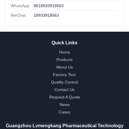
WhatsApp:
8618933918563
WeChat:
18933918563
Quick Links
Home
Products
About Us
Factory Tour
Quality Control
Contact Us
Request A Quote
News
Cases
Guangzhou Lvmengkang Pharmaceutical Technology