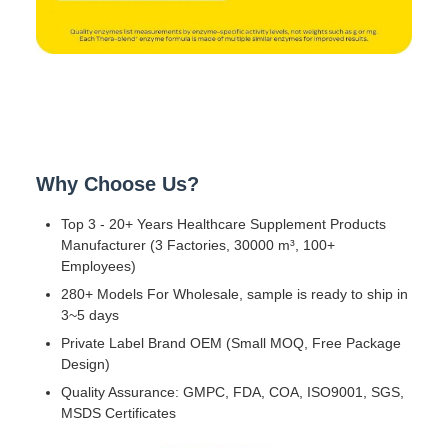
Why Choose Us?
Top 3 - 20+ Years Healthcare Supplement Products
Manufacturer (3 Factories, 30000 m³, 100+
Employees)
280+ Models For Wholesale, sample is ready to ship in
3~5 days
Private Label Brand OEM (Small MOQ, Free Package
Design)
Quality Assurance: GMPC, FDA, COA, ISO9001, SGS,
MSDS Certificates