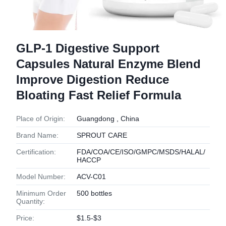
GLP-1 Digestive Support
Capsules Natural Enzyme Blend
Improve Digestion Reduce
Bloating Fast Relief Formula
Place of Origin:
Guangdong , China
Brand Name:
SPROUT CARE
Certification:
FDA/COA/CE/ISO/GMPC/MSDS/HALAL/
HACCP
Model Number:
ACV-C01
Minimum Order
500 bottles
Quantity:
Price:
$1.5-$3