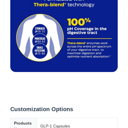
Customization Options
Products
GLP-1 Capsules