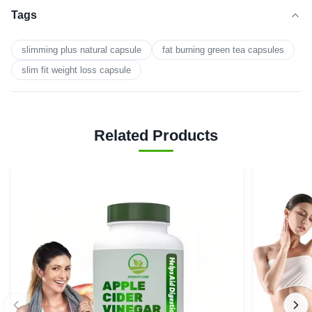
Tags
slimming plus natural capsule
fat burning green tea capsules
slim fit weight loss capsule
Related Products