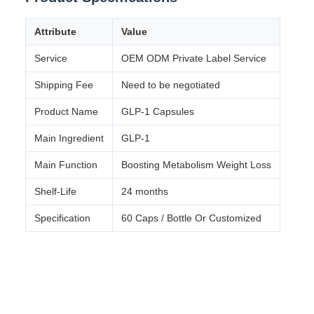
Attribute
Value
Service
OEM ODM Private Label Service
Shipping Fee
Need to be negotiated
Product Name
GLP-1 Capsules
Main Ingredient
GLP-1
Main Function
Boosting Metabolism Weight Loss
Shelf-Life
24 months
Specification
60 Caps / Bottle Or Customized