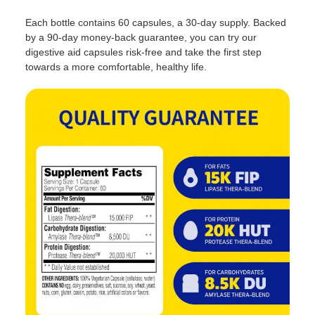
Each bottle contains 60 capsules, a 30-day supply. Backed
by a 90-day money-back guarantee, you can try our
digestive aid capsules risk-free and take the first step
towards a more comfortable, healthy life.