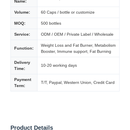
Name:
Volume:
60 Caps / bottle or customize
MOQ:
500 bottles
Service:
ODM / OEM / Private Label / Wholesale
Weight Loss and Fat Burner, Metabolism
Function:
Booster, Immune support, Fat Burning
Delivery
10-20 working days
Time:
Payment
T/T, Paypal, Western Union, Credit Card
Term:
Product Details