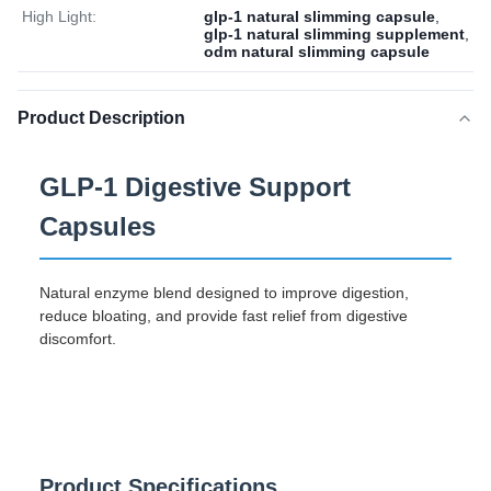
High Light:
glp-1 natural slimming capsule
,
glp-1 natural slimming supplement
,
odm natural slimming capsule
Product Description
GLP-1 Digestive Support
Capsules
Natural enzyme blend designed to improve digestion,
reduce bloating, and provide fast relief from digestive
discomfort.
Product Specifications