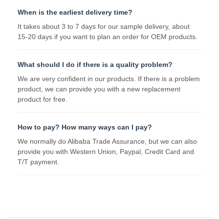
When is the earliest delivery time?
It takes about 3 to 7 days for our sample delivery, about
15-20 days if you want to plan an order for OEM products.
What should I do if there is a quality problem?
We are very confident in our products. If there is a problem
product, we can provide you with a new replacement
product for free.
How to pay? How many ways can I pay?
We normally do Alibaba Trade Assurance, but we can also
provide you with Western Union, Paypal, Credit Card and
T/T payment.