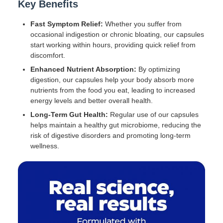
Key Benefits
Fast Symptom Relief:
Whether you suffer from
occasional indigestion or chronic bloating, our capsules
start working within hours, providing quick relief from
discomfort.
Enhanced Nutrient Absorption:
By optimizing
digestion, our capsules help your body absorb more
nutrients from the food you eat, leading to increased
energy levels and better overall health.
Long-Term Gut Health:
Regular use of our capsules
helps maintain a healthy gut microbiome, reducing the
risk of digestive disorders and promoting long-term
wellness.