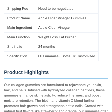
Shipping Fee
Need to be negotiated
Product Name
Apple Cider Vinegar Gummies
Main Ingredient
Apple Cider Vinegar
Main Function
Weight Loss Fat Burner
Shelf-Life
24 months
Specification
60 Gummies / Bottle Or Customized
Product Highlights
Our collagen gummies are formulated to rejuvenate your skin,
hair, and nails. Infused with hydrolyzed collagen peptides, these
gummies enhance skin elasticity, reduce fine lines, and boost
moisture retention. The biotin and vitamin C blend further
promotes hair growth and strengthens brittle nails. Crafted with
natural fruit flavors like strawberry and orange, our gummies offer