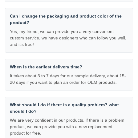
Can I change the packaging and product color of the
product?
Yes, my friend, we can provide you a very convenient
custom service, we have designers who can follow you well,
and it's free!
When is the earliest delivery time?
It takes about 3 to 7 days for our sample delivery, about 15-
20 days if you want to plan an order for OEM products.
What should I do if there is a quality problem? what
should I do?
We are very confident in our products, if there is a problem
product, we can provide you with a new replacement
product for free.