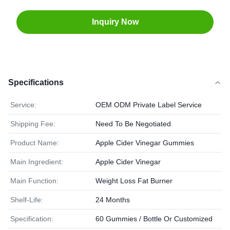
Inquiry Now
Specifications
Service:
OEM ODM Private Label Service
Shipping Fee:
Need To Be Negotiated
Product Name:
Apple Cider Vinegar Gummies
Main Ingredient:
Apple Cider Vinegar
Main Function:
Weight Loss Fat Burner
Shelf-Life:
24 Months
Specification:
60 Gummies / Bottle Or Customized