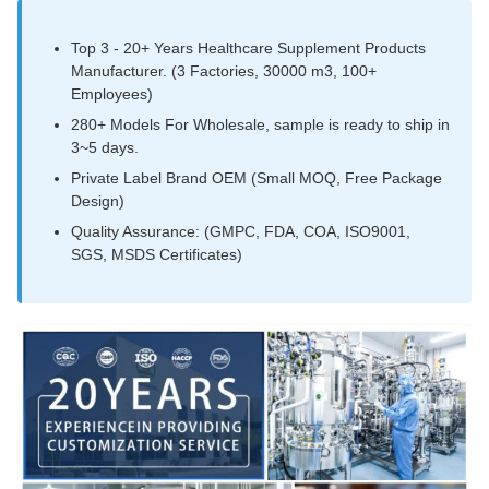
Top 3 - 20+ Years Healthcare Supplement Products
Manufacturer. (3 Factories, 30000 m3, 100+
Employees)
280+ Models For Wholesale, sample is ready to ship in
3~5 days.
Private Label Brand OEM (Small MOQ, Free Package
Design)
Quality Assurance: (GMPC, FDA, COA, ISO9001,
SGS, MSDS Certificates)