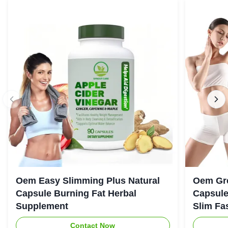
Oem Easy Slimming Plus Natural
Oem Gre
Capsule Burning Fat Herbal
Capsule
Supplement
Slim Fa
Contact Now