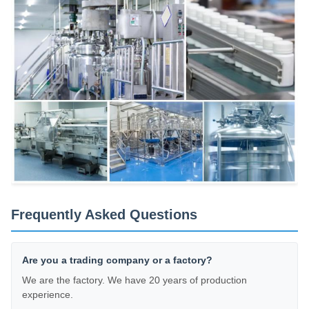
Frequently Asked Questions
Are you a trading company or a factory?
We are the factory. We have 20 years of production
experience.