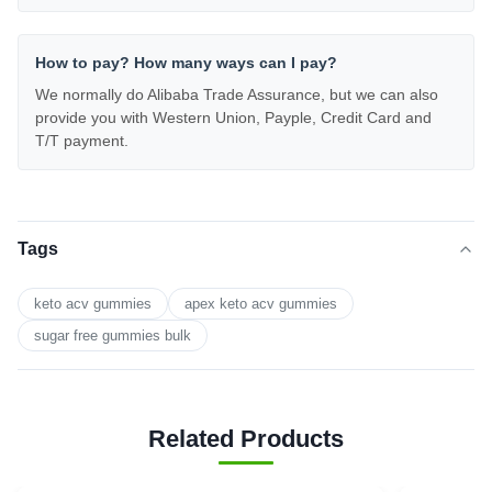
How to pay? How many ways can I pay?
We normally do Alibaba Trade Assurance, but we can also
provide you with Western Union, Payple, Credit Card and
T/T payment.
Tags
keto acv gummies
apex keto acv gummies
sugar free gummies bulk
Related Products