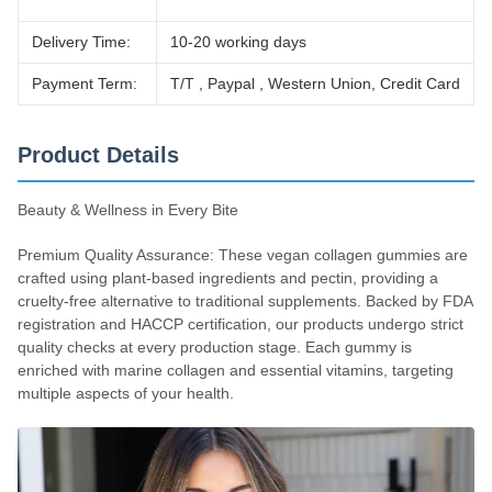
Delivery Time:
10-20 working days
Payment Term:
T/T , Paypal , Western Union, Credit Card
Product Details
Beauty & Wellness in Every Bite
Premium Quality Assurance: These vegan collagen gummies are
crafted using plant-based ingredients and pectin, providing a
cruelty-free alternative to traditional supplements. Backed by FDA
registration and HACCP certification, our products undergo strict
quality checks at every production stage. Each gummy is
enriched with marine collagen and essential vitamins, targeting
multiple aspects of your health.