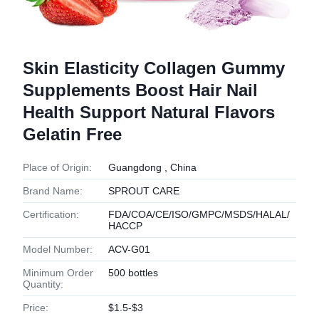
Skin Elasticity Collagen Gummy
Supplements Boost Hair Nail
Health Support Natural Flavors
Gelatin Free
Place of Origin:
Guangdong , China
Brand Name:
SPROUT CARE
Certification:
FDA/COA/CE/ISO/GMPC/MSDS/HALAL/
HACCP
Model Number:
ACV-G01
Minimum Order
500 bottles
Quantity:
Price:
$1.5-$3