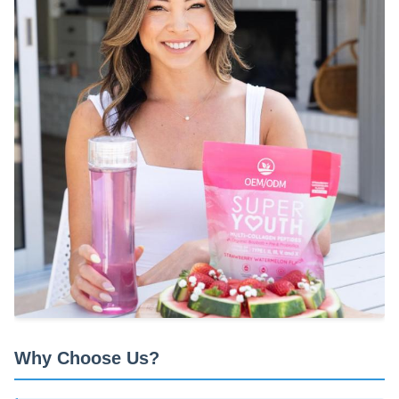
Why Choose Us?