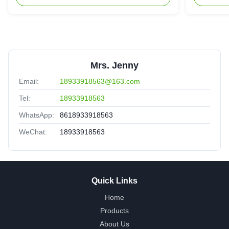
Mrs. Jenny
Email:
18933918563@163.com
Tel:
18933918563
WhatsApp:
8618933918563
WeChat:
18933918563
Quick Links
Home
Products
About Us