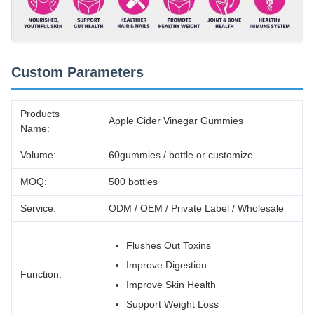
Custom Parameters
Products
Apple Cider Vinegar Gummies
Name:
Volume:
60gummies / bottle or customize
MOQ:
500 bottles
Service:
ODM / OEM / Private Label / Wholesale
Flushes Out Toxins
Improve Digestion
Function:
Improve Skin Health
Support Weight Loss