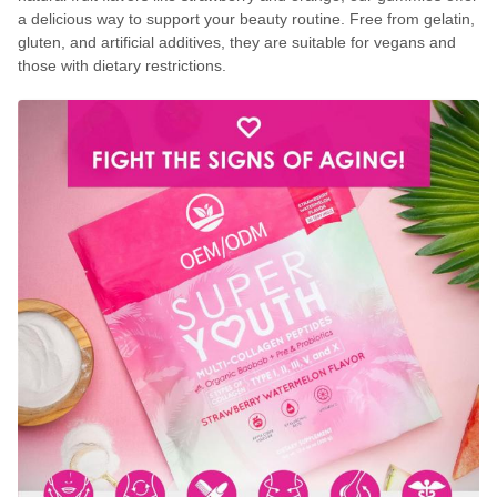
a delicious way to support your beauty routine. Free from gelatin,
gluten, and artificial additives, they are suitable for vegans and
those with dietary restrictions.