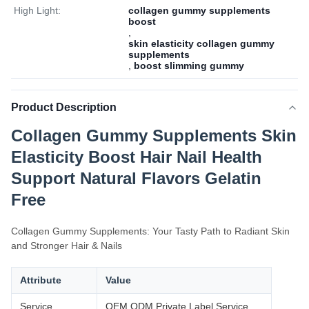
High Light:
collagen gummy supplements
boost
,
skin elasticity collagen gummy
supplements
,
boost slimming gummy
Product Description
Collagen Gummy Supplements Skin
Elasticity Boost Hair Nail Health
Support Natural Flavors Gelatin
Free
Collagen Gummy Supplements: Your Tasty Path to Radiant Skin
and Stronger Hair & Nails
Attribute
Value
Service
OEM ODM Private Label Service