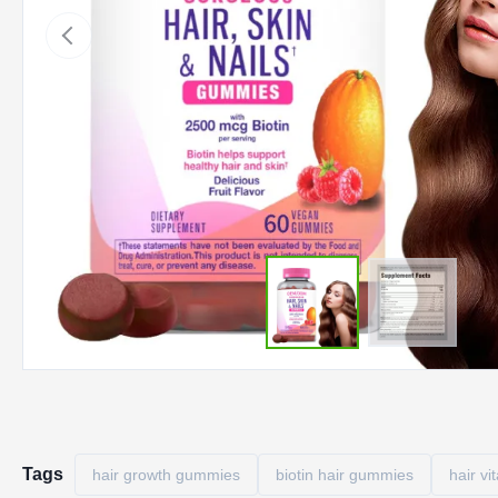
Tags
hair growth gummies
biotin hair gummies
hair v