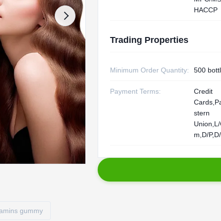
HACCP
Trading Properties
Minimum Order Quantity:
500 bott
Payment Terms:
Credit
Cards,P
stern
Union,L
m,D/P,D
itamins gummy