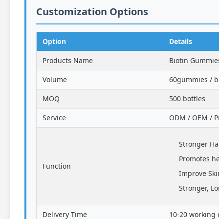
Customization Options
Option
Details
Products Name
Biotin Gummie
Volume
60gummies / bo
MOQ
500 bottles
Service
ODM / OEM / Pr
Stronger Ha
Promotes he
Function
Improve Ski
Stronger, Lo
Delivery Time
10-20 working 