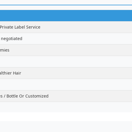
ivate Label Service
 negotiated
mmies
lthier Hair
 / Bottle Or Customized