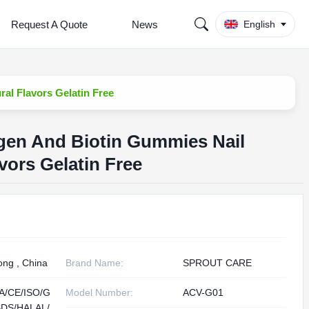
Request A Quote
News
English
ral Flavors Gelatin Free
lagen And Biotin Gummies Nail
vors Gelatin Free
ng , China
Brand Name:
SPROUT CARE
A/CE/ISO/G
Model Number:
ACV-G01
DS/HALAL/