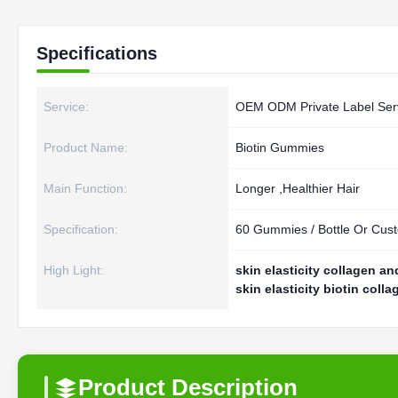
Specifications
Service:
OEM ODM Private Label Ser
Product Name:
Biotin Gummies
Main Function:
Longer ,Healthier Hair
Specification:
60 Gummies / Bottle Or Cus
High Light:
skin elasticity collagen a
skin elasticity biotin col
Product Description