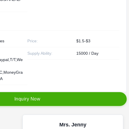
les
Price:
$1.5-$3
Supply Ability:
15000 / Day
aypal,T/T,We
/C,MoneyGra
/A
I
n
q
u
i
r
y
N
o
w
Mrs. Jenny