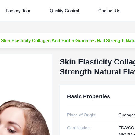
Factory Tour
Quality Control
Contact Us
Skin Elasticity Collagen And Biotin Gummies Nail Strength Natu
Skin Elasticity Col
Strength Natural Fla
Basic Properties
Place of Origin:
Guangdo
Certification:
FDA/CO
MPC/MS