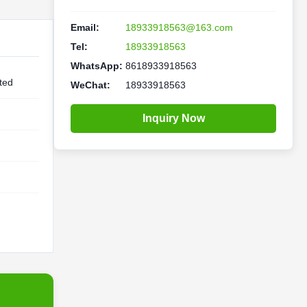
Email:
18933918563@163.com
Tel:
18933918563
WhatsApp:
8618933918563
ted
WeChat:
18933918563
Inquiry Now