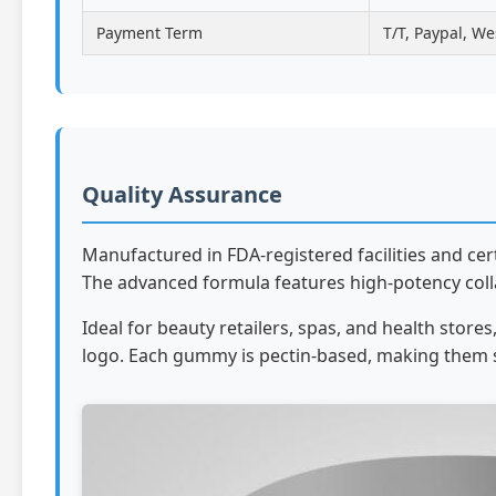
Payment Term
T/T, Paypal, We
Quality Assurance
Manufactured in FDA-registered facilities and ce
The advanced formula features high-potency colla
Ideal for beauty retailers, spas, and health sto
logo. Each gummy is pectin-based, making them 