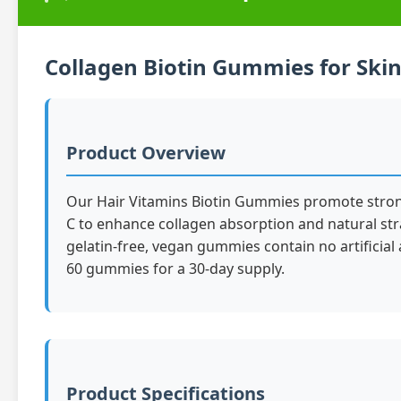
Collagen Biotin Gummies for Skin 
Product Overview
Our Hair Vitamins Biotin Gummies promote stronger
C to enhance collagen absorption and natural str
gelatin-free, vegan gummies contain no artificial 
60 gummies for a 30-day supply.
Product Specifications