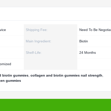
vice
Shipping Fee:
Need To Be Negotia
Main Ingredient:
Biotin
Shelf-Life:
24 Months
tomized
nd biotin gummies
,
collagen and biotin gummies nail strength
,
lagen gummies