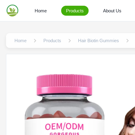
Home
Products
About Us
Home
Products
Hair Biotin Gummies