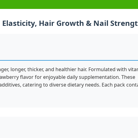
Elasticity, Hair Growth & Nail Streng
, longer, thicker, and healthier hair. Formulated with vit
awberry flavor for enjoyable daily supplementation. These
additives, catering to diverse dietary needs. Each pack cont