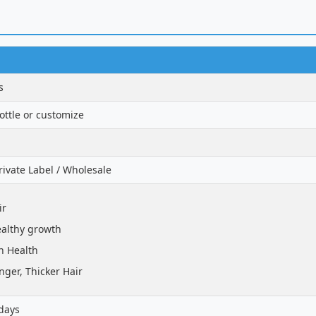
s
ttle or customize
ivate Label / Wholesale
ir
althy growth
n Health
nger, Thicker Hair
days