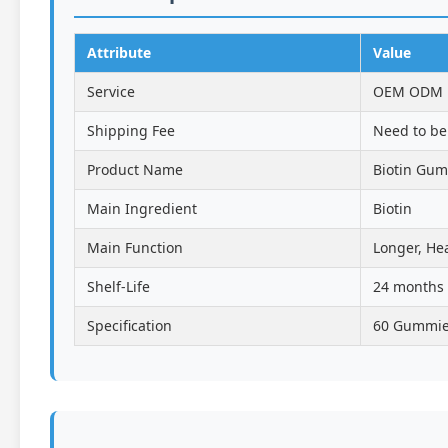
Attribute
Value
Service
OEM ODM Pr
Shipping Fee
Need to be
Product Name
Biotin Gu
Main Ingredient
Biotin
Main Function
Longer, Hea
Shelf-Life
24 months
Specification
60 Gummies