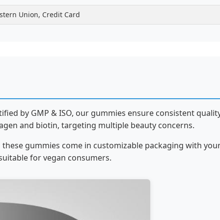
stern Union, Credit Card
rtified by GMP & ISO, our gummies ensure consistent quality
gen and biotin, targeting multiple beauty concerns.
res, these gummies come in customizable packaging with you
suitable for vegan consumers.