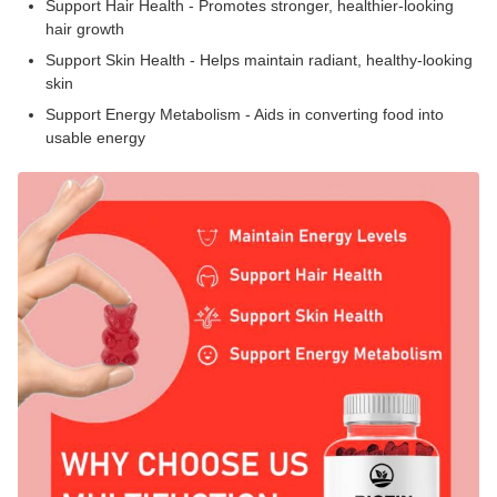
Support Hair Health - Promotes stronger, healthier-looking
hair growth
Support Skin Health - Helps maintain radiant, healthy-looking
skin
Support Energy Metabolism - Aids in converting food into
usable energy