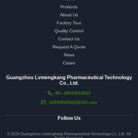
Products
About Us
Factory Tour
Quality Control
Contact Us
Request A Quote
News
Cases
Guangzhou Lvmengkang Pharmaceutical Technology
Co., Ltd.
86--18933918563
18933918563@163.com
Follow Us
© 2026 Guangzhou Lvmengkang Pharmaceutical Technology Co., Ltd.. All