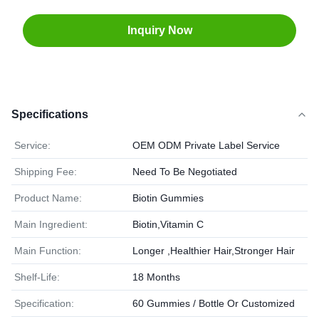
Inquiry Now
Specifications
Service:
OEM ODM Private Label Service
Shipping Fee:
Need To Be Negotiated
Product Name:
Biotin Gummies
Main Ingredient:
Biotin,Vitamin C
Main Function:
Longer ,Healthier Hair,Stronger Hair
Shelf-Life:
18 Months
Specification:
60 Gummies / Bottle Or Customized