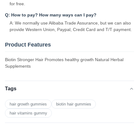
for free.
Q: How to pay? How many ways can I pay?
A: We normally use Alibaba Trade Assurance, but we can also
provide Western Union, Paypal, Credit Card and T/T payment.
Product Features
Biotin Stronger Hair Promotes healthy growth Natural Herbal
Supplements
Tags
hair growth gummies
biotin hair gummies
hair vitamins gummy