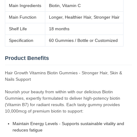
Main Ingredients
Biotin, Vitamin C
Main Function
Longer, Healthier Hair, Stronger Hair
Shelf Life
18 months
Specification
60 Gummies / Bottle or Customized
Product Benefits
Hair Growth Vitamins Biotin Gummies - Stronger Hair, Skin &
Nails Support
Nourish your beauty from within with our delicious Biotin
Gummies, expertly formulated to deliver high-potency biotin
(Vitamin B7) for radiant results. Each tasty gummy provides
10,000mcg of premium biotin to support:
Maintain Energy Levels - Supports sustainable vitality and
reduces fatigue