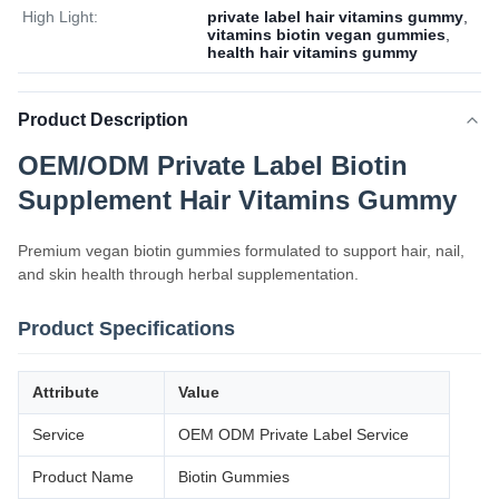
High Light:
private label hair vitamins gummy
,
vitamins biotin vegan gummies
,
health hair vitamins gummy
Product Description
OEM/ODM Private Label Biotin
Supplement Hair Vitamins Gummy
Premium vegan biotin gummies formulated to support hair, nail,
and skin health through herbal supplementation.
Product Specifications
Attribute
Value
Service
OEM ODM Private Label Service
Product Name
Biotin Gummies