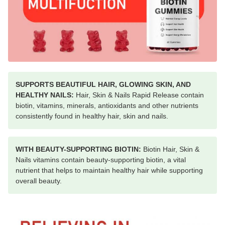
SUPPORTS BEAUTIFUL HAIR, GLOWING SKIN, AND
HEALTHY NAILS:
Hair, Skin & Nails Rapid Release contain
biotin, vitamins, minerals, antioxidants and other nutrients
consistently found in healthy hair, skin and nails.
WITH BEAUTY-SUPPORTING BIOTIN:
Biotin Hair, Skin &
Nails vitamins contain beauty-supporting biotin, a vital
nutrient that helps to maintain healthy hair while supporting
overall beauty.