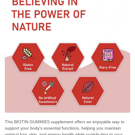
This BIOTIN GUMMIES supplement offers an enjoyable way to
support your body's essential functions, helping you maintain
optimal hair, skin, and energy health while contributing to your