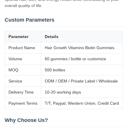
overall quality of life.
Custom Parameters
Parameter
Details
Product Name
Hair Growth Vitamins Biotin Gummies
Volume
60 gummies / bottle or customize
MOQ
500 bottles
Service
ODM / OEM / Private Label / Wholesale
Delivery Time
10-20 working days
Payment Terms
T/T, Paypal, Western Union, Credit Card
Why Choose Us?