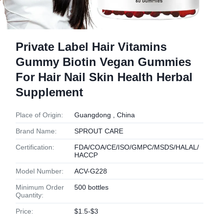
Private Label Hair Vitamins
Gummy Biotin Vegan Gummies
For Hair Nail Skin Health Herbal
Supplement
Place of Origin:
Guangdong , China
Brand Name:
SPROUT CARE
Certification:
FDA/COA/CE/ISO/GMPC/MSDS/HALAL/
HACCP
Model Number:
ACV-G228
Minimum Order
500 bottles
Quantity:
Price:
$1.5-$3