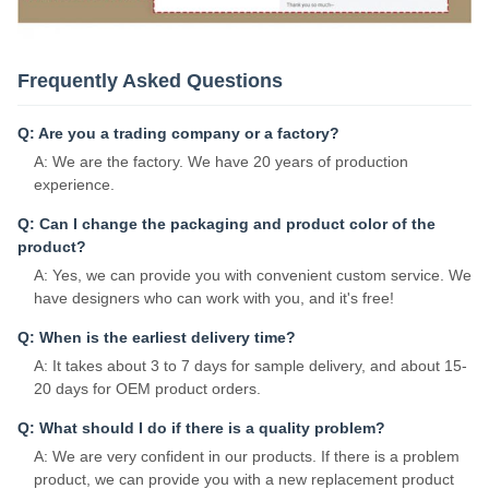
Frequently Asked Questions
Q: Are you a trading company or a factory?
A: We are the factory. We have 20 years of production
experience.
Q: Can I change the packaging and product color of the
product?
A: Yes, we can provide you with convenient custom service. We
have designers who can work with you, and it's free!
Q: When is the earliest delivery time?
A: It takes about 3 to 7 days for sample delivery, and about 15-
20 days for OEM product orders.
Q: What should I do if there is a quality problem?
A: We are very confident in our products. If there is a problem
product, we can provide you with a new replacement product