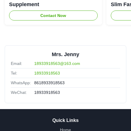
Supplement
Slim Fa
Contact Now
Mrs. Jenny
Email:
18933918563@163.com
Tel:
18933918563
WhatsApp:
8618933918563
WeChat:
18933918563
Quick Links
Home