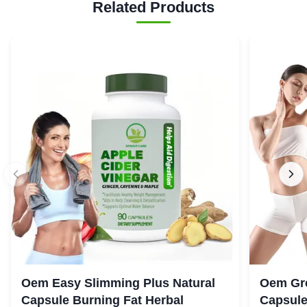
Related Products
Oem Easy Slimming Plus Natural
Oem Gre
Capsule Burning Fat Herbal
Capsule