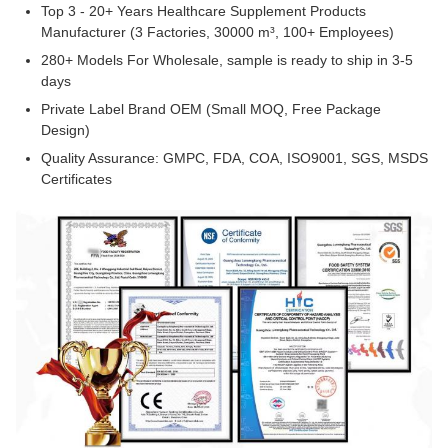
Top 3 - 20+ Years Healthcare Supplement Products
Manufacturer (3 Factories, 30000 m³, 100+ Employees)
280+ Models For Wholesale, sample is ready to ship in 3-5
days
Private Label Brand OEM (Small MOQ, Free Package
Design)
Quality Assurance: GMPC, FDA, COA, ISO9001, SGS, MSDS
Certificates