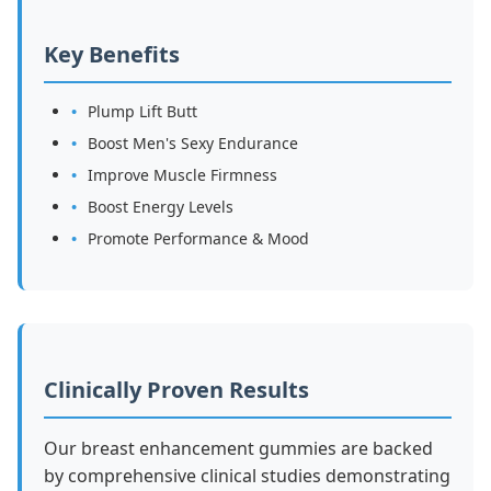
Key Benefits
Plump Lift Butt
Boost Men's Sexy Endurance
Improve Muscle Firmness
Boost Energy Levels
Promote Performance & Mood
Clinically Proven Results
Our breast enhancement gummies are backed
by comprehensive clinical studies demonstrating