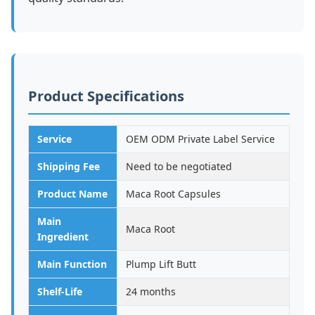
Product Specifications
Service
OEM ODM Private Label Service
Shipping Fee
Need to be negotiated
Product Name
Maca Root Capsules
Main
Maca Root
Ingredient
Main Function
Plump Lift Butt
Shelf-Life
24 months