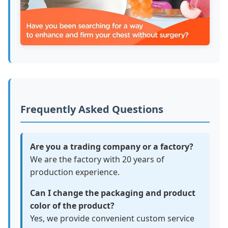
Frequently Asked Questions
Are you a trading company or a factory?
We are the factory with 20 years of
production experience.
Can I change the packaging and product
color of the product?
Yes, we provide convenient custom service