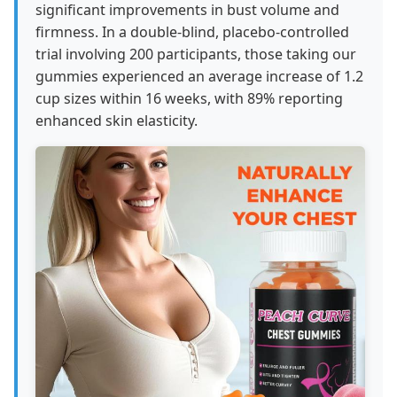
significant improvements in bust volume and
firmness. In a double-blind, placebo-controlled
trial involving 200 participants, those taking our
gummies experienced an average increase of 1.2
cup sizes within 16 weeks, with 89% reporting
enhanced skin elasticity.