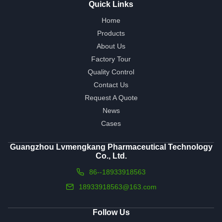
Quick Links
Home
Products
About Us
Factory Tour
Quality Control
Contact Us
Request A Quote
News
Cases
Guangzhou Lvmengkang Pharmaceutical Technology
Co., Ltd.
86--18933918563
18933918563@163.com
Follow Us