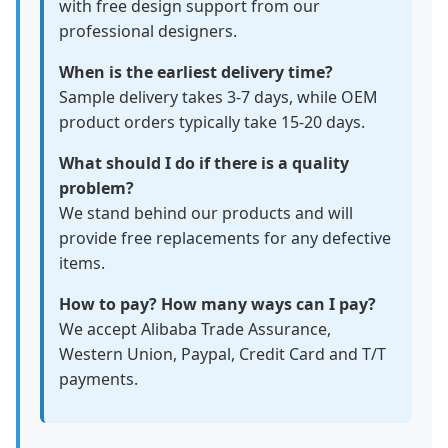
with free design support from our
professional designers.
When is the earliest delivery time?
Sample delivery takes 3-7 days, while OEM
product orders typically take 15-20 days.
What should I do if there is a quality
problem?
We stand behind our products and will
provide free replacements for any defective
items.
How to pay? How many ways can I pay?
We accept Alibaba Trade Assurance,
Western Union, Paypal, Credit Card and T/T
payments.