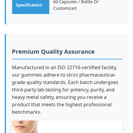
60 Capsules / Bottle Or
Specification
Customized
Premium Quality Assurance
Manufactured in an ISO 22716-certified facility,
our gummies adhere to strict pharmaceutical-
grade quality standards. Each batch undergoes
third-party lab testing for potency, purity, and
heavy metal safety, ensuring you receive a
product that meets the highest professional
benchmarks.