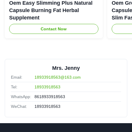
Oem Easy Slimming Plus Natural
Oem Gre
Capsule Burning Fat Herbal
Capsule
Supplement
Slim Fa
Contact Now
Mrs. Jenny
Email:
18933918563@163.com
Tel:
18933918563
WhatsApp:
8618933918563
WeChat:
18933918563