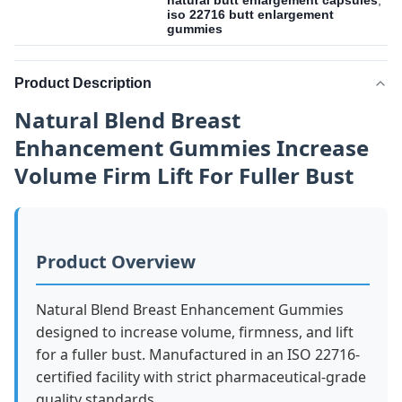
natural butt enlargement capsules
,
iso 22716 butt enlargement
gummies
Product Description
Natural Blend Breast
Enhancement Gummies Increase
Volume Firm Lift For Fuller Bust
Product Overview
Natural Blend Breast Enhancement Gummies
designed to increase volume, firmness, and lift
for a fuller bust. Manufactured in an ISO 22716-
certified facility with strict pharmaceutical-grade
quality standards.