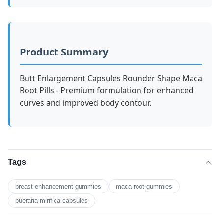
Product Summary
Butt Enlargement Capsules Rounder Shape Maca
Root Pills - Premium formulation for enhanced
curves and improved body contour.
Tags
breast enhancement gummies
maca root gummies
pueraria mirifica capsules