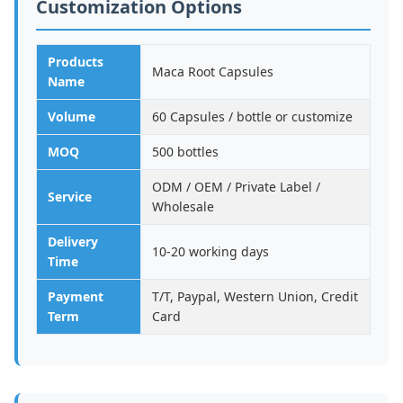
Customization Options
Products
Maca Root Capsules
Name
Volume
60 Capsules / bottle or customize
MOQ
500 bottles
ODM / OEM / Private Label /
Service
Wholesale
Delivery
10-20 working days
Time
Payment
T/T, Paypal, Western Union, Credit
Term
Card