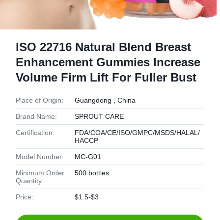
ISO 22716 Natural Blend Breast
Enhancement Gummies Increase
Volume Firm Lift For Fuller Bust
Place of Origin:
Guangdong , China
Brand Name:
SPROUT CARE
Certification:
FDA/COA/CE/ISO/GMPC/MSDS/HALAL/
HACCP
Model Number:
MC-G01
Minimum Order
500 bottles
Quantity:
Price:
$1.5-$3