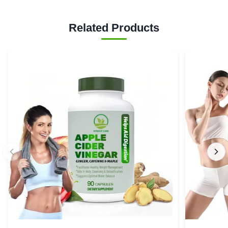
Related Products