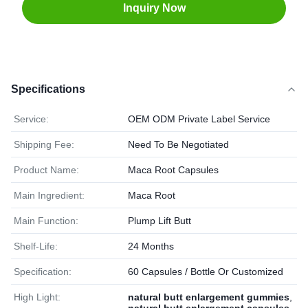
Inquiry Now
Specifications
Service:
OEM ODM Private Label Service
Shipping Fee:
Need To Be Negotiated
Product Name:
Maca Root Capsules
Main Ingredient:
Maca Root
Main Function:
Plump Lift Butt
Shelf-Life:
24 Months
Specification:
60 Capsules / Bottle Or Customized
High Light:
natural butt enlargement gummies
,