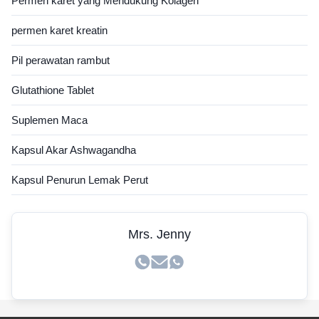
Permen karet yang Mendukung Kolagen
permen karet kreatin
Pil perawatan rambut
Glutathione Tablet
Suplemen Maca
Kapsul Akar Ashwagandha
Kapsul Penurun Lemak Perut
Mrs. Jenny