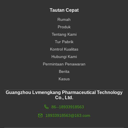
Tautan Cepat
Rumah
Produk
Tentang Kami
Tur Pabrik
Kontrol Kualitas
Hubungi Kami
Permintaan Penawaran
Berita
Kasus
Guangzhou Lvmengkang Pharmaceutical Technology
Co., Ltd.
86--18933918563
18933918563@163.com