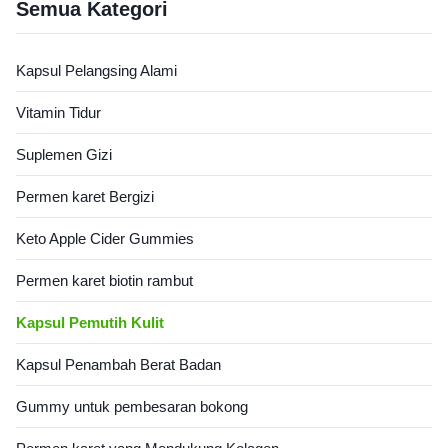
skincare delicious and easy
Semua Kategori
with marine collagen to boost
skin elasticity, hydrate dry
skin, and strengthen hair &
Kapsul Pelangsing Alami
nails. Product Specifications
Attribute Value Service OEM
Vitamin Tidur
ODM Private Label Service
Shipping Fee Need to be
Suplemen Gizi
negotiated Product Name
Collagen Gummies Main
Ingredient Collagen Main
Permen karet Bergizi
Function Skin
Keto Apple Cider Gummies
Permen karet biotin rambut
Kapsul Pemutih Kulit
Kapsul Penambah Berat Badan
Gummy untuk pembesaran bokong