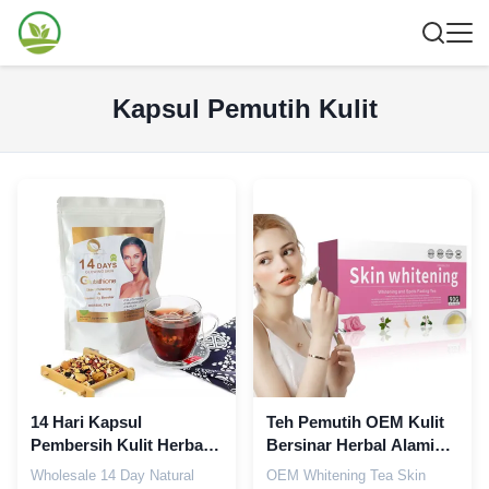
Kapsul Pemutih Kulit
14 Hari Kapsul
Teh Pemutih OEM Kulit
Pembersih Kulit Herbal
Bersinar Herbal Alami
Alami OEM Detox Tea
Memudarkan Bintik
Wholesale 14 Day Natural
OEM Whitening Tea Skin