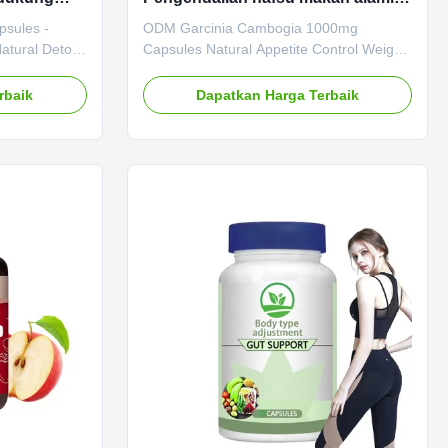
i
Dukungan Pengelolaan Berat
psules -
ODM Garcinia Cambogia 1000mg
Badan
Natural Detox
Capsules Natural Appetite Control Weight
abel Senna
Management Support ODM Garcinia
nd effective
Cambogia 1000mg Capsules Natural
rbaik
Dapatkan Harga Terbaik
ural, plant-
Appetite Control Weight Management
psules
Support Product Specifications Attribute
tion for
Value Service OEM ODM Private Label
ity and
Service Shipping Fee Need to be
tion
negotiated Product Name Garcinia
Service OEM
Cambogia Capsules Main Ingredient
Shipping Fee
Garcinia Cambogia Main Function
uct Name
Boosting Metabolism Weight Loss Shelf-
Life 24 months Specification 60 Capsules /
Bottle Or Customized