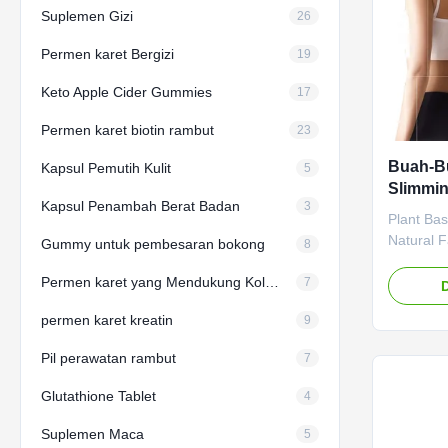
Suplemen Gizi
26
Permen karet Bergizi
19
Keto Apple Cider Gummies
17
Permen karet biotin rambut
23
Buah-Bu
Kapsul Pemutih Kulit
5
Slimmin
Kapsul Penambah Berat Badan
3
Metabol
Plant Ba
Penuru
Natural 
Gummy untuk pembesaran bokong
8
Slimming
Permen karet yang Mendukung Kolagen
Loss Cap
7
Metaboli
permen karet kreatin
9
Attribut
Label Se
Pil perawatan rambut
7
negotiat
Capsule M
Glutathione Tablet
4
Vinegar 
Burner Sh
Suplemen Maca
5