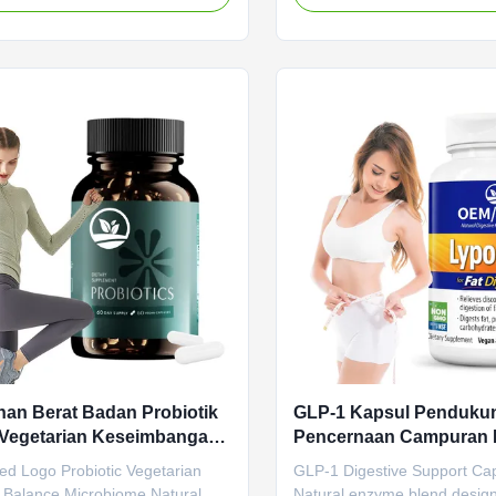
ss Tablets designed to boost
properties that detoxify and 
m and block fat growth through
Product Specifications Attrib
ally formulated ingredients.
Service OEM ODM Private La
e Value Service OEM ODM Private
Shipping Fee Need to be neg
rvice Shipping Fee Need to be
Product Name GLP-1 Capsu
d Product Name Slimming pills
Ingredient GLP-1 Main Funct
edient Apple Cider Vinegar Main
Metabolism Weight Loss Shel
Weight Loss Fat Burner Shelf-
months Specification 60 Caps
months
Customized Product
an Berat Badan Probiotik
GLP-1 Kapsul Penduku
 Vegetarian Keseimbangan
Pencernaan Campuran 
oma Campuran Nutrisi
Alami Meningkatkan Pe
ed Logo Probiotic Vegetarian
GLP-1 Digestive Support Ca
Mengurangi Kembung F
 Balance Microbiome Natural
Natural enzyme blend desig