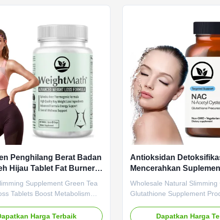
Name Slimming Capsule Main
Cider Vinegar (ACV) Capsules
t Apple Cider Vinegar Main
Value Service OEM ODM Pri
Weight Loss Fat Burner Shelf-
Service Product Name Apple
onths Specification 60 Capsules /
Vinegar Capsules Main Ingre
 Customized Burning Fat
Cider Vinegar Main Function
Capsule Belly Fat Loss Pills
Fat Burner Shelf-Life 36 mo
en Penghilang Berat Badan
Antioksidan Detoksifikas
eh Hijau Tablet Fat Burner
Mencerahkan Supleme
au Tablet Penurunan Berat
Glutathione Kapsul Pel
Slimming Supplement Green Tea
Wholesale Natural Slimming
Alami
oss Tablets Boost Metabolism
Glutathione Supplement Pro
t Growth Product Overview
Natural Slimming Capsule - 
Slimming Supplement Green Tea
Boosting Metabolism with ant
Dapatkan Harga Terbaik
Dapatkan Harga Te