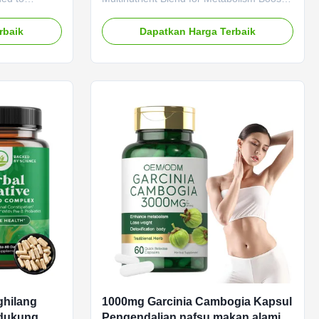
dengan aman
oating, and
Safe Fat Burning Product Overview Say
tive
goodbye to restrictive diets and hello to a
rbaik
Dapatkan Harga Terbaik
tions
sustainable weight loss solution that
M ODM Private
nourishes your body from within. Our
Need to be
vitamin diet capsules are not just about
LP-1
shedding pounds—they're about
LP-1 Main
empowering you to live a healthier, more
sm Weight
energetic life. Packed with a
ecification 60
comprehensive blend of 12 essential
 Key Benefits
vitamins and minerals, including Vitamin
r you suffer
C, Zinc, and Biotin,
ghilang
1000mg Garcinia Cambogia Kapsul
ndukung
Pengendalian nafsu makan alami