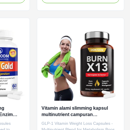
brighten skin.
Specifications Attribute Value Service
ute Value
OEM ODM Private Label Service Shipping
bel Service
Fee Need to be negotiated Product Name
otiated
GLP-1 Capsules Main Ingredient GLP-1
les Main
Main Function Boosting Metabolism
ion Boosting
Weight Loss Shelf-Life 24 months
f-Life 24
Specification 60 Caps / Bottle Or
 / Bottle Or
Customized Natural Slimming Capsule
Benefits Gut Health Boosting Metabolism
Product
ng
Vitamin alami slimming kapsul
Enzim
multinutrient campuran
ncernaan
meningkatkan metabolisme
psules
GLP-1 Vitamin Weight Loss Capsules -
ormula
membakar lemak slim turun
ned to
Multinutrient Blend for Metabolism Boost &