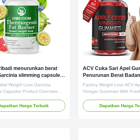
es / Bottle Or Customized
Metabolism Key Benefits Th
escription Burning Fat Slimming
Burn: EGCG in green tea ext
ribadi menurunkan berat
ACV Cuka Sari Apel G
arcinia slimming capsules
Penurunan Berat Bada
untuk mengendalikan nafsu
Ekstrak Jus Apel Segar
abel Weight Loss Garcinia
Factory Weight Loss ACV Ap
 Capsules Product Overview
Vinegar Gummies With Fresh
abel Weight Loss Garcinia
Extract Product Overview Bo
 Capsules designed for appetite
refresh your body with apple
Dapatkan Harga Terbaik
Dapatkan Harga Te
nd metabolism boosting. Our
(ACV) gummies. Apple cider 
service provides customized
well-known for helping impro
 for your supplement needs.
body function so you can det
pecifications Attribute Value
experience healthy digestio
OEM ODM Private Label Service
Gummies supplement provid