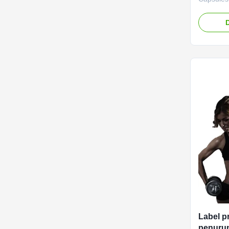
Nutrient
Capsules 
blend de
and boost
manageme
Label Se
negotiat
Capsules
Function
Loss Shel
Caps / Bo
Label p
penurun