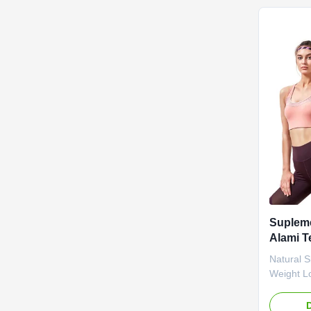
Product 
Ingredien
Function 
Life 36 m
Bottle Or
Slimming 
Suplem
Alami T
Teh Hij
Natural 
Badan
Weight L
Block Fa
Natural 