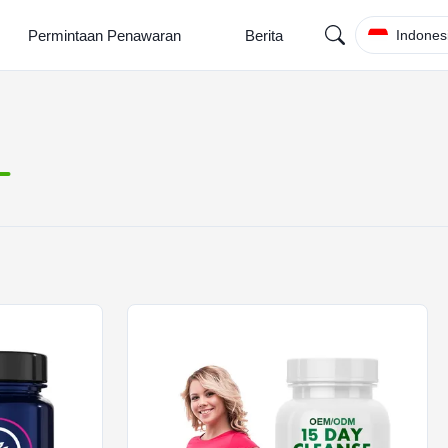
Permintaan Penawaran
Berita
Indones