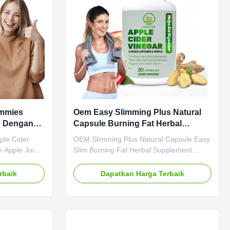
ermogenic Fat
Customized Product Description Senna
ract
Leaf Capsules Herbal Detox Gut Health
ummies
Oem Easy Slimming Plus Natural
n Dengan
Capsule Burning Fat Herbal
Suplemen
ple Cider
OEM Slimming Plus Natural Capsule Easy
 Apple Juice
Slim Burning Fat Herbal Supplement
ost and
Product Overview OEM Slimming Plus
 cider vinegar
Natural Capsule - Belly Fat Loss Pills For
rbaik
Dapatkan Harga Terbaik
vinegar is
Healthy Metabolism Attribute Value Main
ve overall
Ingredient Apple Cider Vinegar Service
oxify and
OEM ODM Private Label Service Shipping
n. Our ACV
Fee Need to be negotiated Main Function
es health
Weight Loss Fat Burner Shelf-Life 36