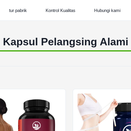
tur pabrik
Kontrol Kualitas
Hubungi kami
Kapsul Pelangsing Alami