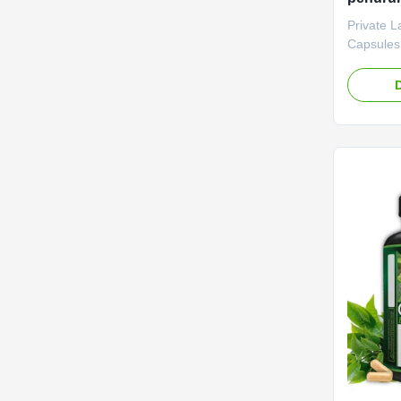
membak
Private L
metabol
Capsules
Hasil c
Collagen
to burn f
skin for 
Private L
to be ne
Capsules
Function
Loss Shel
Caps / Bo
Benefits 
Health Bo