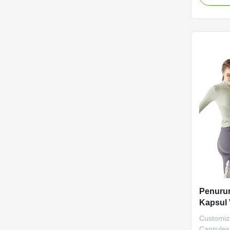
Weight Lo
metabolis
scientific
Attribut
Label Se
negotiate
Main Ingr
Function 
Life 36 
Penurun
Kapsul
Mikrobi
Customiz
Alami
Capsules