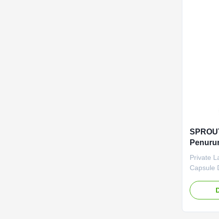
Product 
Capsules 
Cambogia
Metabolis
months
SPROUT
Penurun
Pribadi
Private L
Penuru
Capsule 
Private L
Capsule 
Product S
Service 
Shipping