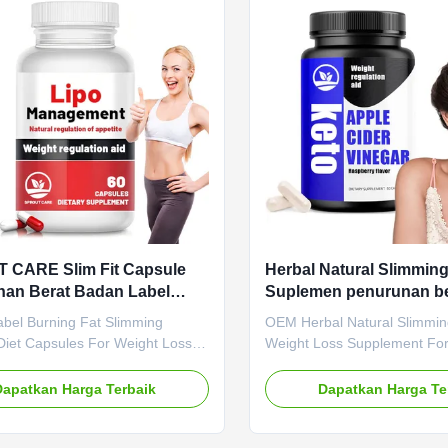
Name Garcinia Cambogia
support with a tasty gummy t
Main Ingredient Garcinia
easily, using natural apple, 
 Main Function Boosting
pomegranate in a vegan-frie
m Weight Loss Shelf-Life 24
Product
 CARE Slim Fit Capsule
Herbal Natural Slimmin
an Berat Badan Label
Suplemen penurunan be
 Kapsul Diet Untuk
untuk lemak perut yang
abel Burning Fat Slimming
OEM Herbal Natural Slimmi
nan Berat Badan
kepala
Diet Capsules For Weight Loss
Weight Loss Supplement Fo
abel Burning Fat Slimming
Belly Fat Product Overview 
Diet Capsules For Weight Loss
Vinegar Capsules - Powerful 
Dapatkan Harga Terbaik
Dapatkan Harga Te
pecifications Attribute Value
Delicious & Convenient! Boos
OEM ODM Private Label Service
support weight management
 Fee Need to be negotiated
enhance energy naturally wi