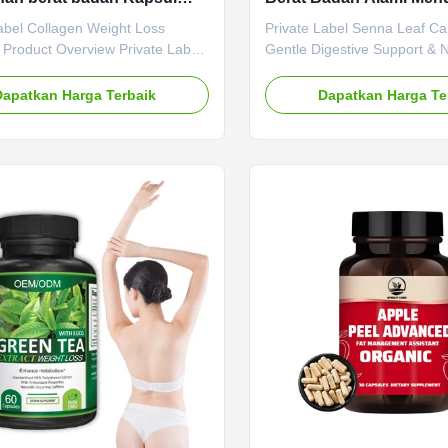
ar lemak meningkatkan
Pencernaan Detox Alam
abel Collagen Weight Loss
Private Label Senna Leaf Ca
isme mengencangkan kulit
 Product Overview Private Label
Gentle Digestive Support & 
epat
 Weight Loss Capsules designed
Product Overview Private L
at, boost metabolism, and tighten
Leaf Capsules offer gentle a
Dapatkan Harga Terbaik
Dapatkan Harga Te
fast results. Service OEM ODM
digestive support through nat
abel Service Shipping Fee Need
based ingredients. These ca
gotiated Product Name GLP-1
provide a reliable herbal solu
 Main Ingredient GLP-1 Main
maintaining digestive regular
 Boosting Metabolism Weight
supporting natural detoxifica
f-Life 24 months Specification 60
processes. Attribute Value 
ttle Or Customized Product
ODM Private Label Service 
Natural Slimming Capsule Gut
Need to be negotiated Prod
osting
Senna Leaf Capsules Main