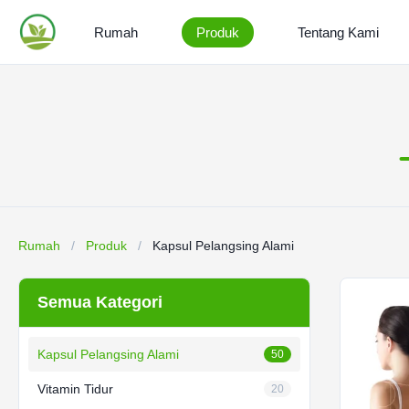
Rumah
Produk
Tentang Kami
Rumah
/
Produk
/
Kapsul Pelangsing Alami
Semua Kategori
Kapsul Pelangsing Alami
50
Vitamin Tidur
20