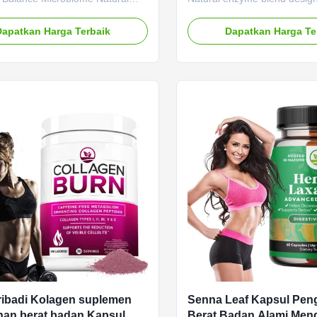
Pereda Cepat
 Blend Product Overview GLP-1
improve digestion, reduce bl
featuring a natural nutrient
provide fast relief from diges
Dapatkan Harga Terbaik
Dapatkan Harga Te
signed to balance microbiome
discomfort. Product Specifica
 metabolism for effective weight
Attribute Value Service OE
nt. Service OEM ODM Private
Label Service Shipping Fee 
rvice Shipping Fee Need to be
negotiated Product Name G
ed Product Name GLP-1
Capsules Main Ingredient G
 Main Ingredient GLP-1 Main
Function Boosting Metaboli
 Boosting Metabolism Weight
Loss Shelf-Life 24 months Sp
f-Life 24 months Specification 60
Caps / Bottle Or Customized
ttle Or Customized
Fast Symptom Relief: Whethe
ribadi Kolagen suplemen
Senna Leaf Kapsul Pen
an berat badan Kapsul
Berat Badan Alami Me