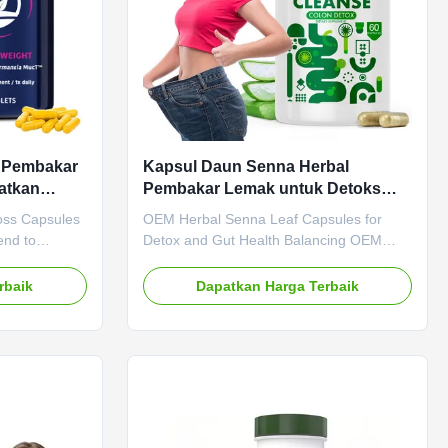
u Pembakar
Kapsul Daun Senna Herbal
atkan
Pembakar Lemak untuk Detoks
 Alami
dan Penyeimbangan Kesehatan
oss Capsules
OEM Herbal Senna Leaf Capsules for
Usus
end to
Detox and Gut Health Balancing OEM
ifications
Herbal Senna Leaf Capsules for Detox
M ODM Private
and Gut Health Balancing Product
rbaik
Dapatkan Harga Terbaik
Need to be
Specifications Attribute Value Service
LP-1
OEM ODM Private Label Service Shipping
LP-1 Main
Fee Need to be negotiated Product Name
sm Weight
Senna Leaf Capsules Main Ingredient
ecification 60
Senna Leaf Main Function Weight Loss
 Natural
Fat Burner Shelf-Life 36 months
h Boosting
Specification 60 Capsules / Bottle Or