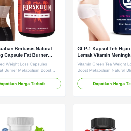
ahan Berbasis Natural
GLP-1 Kapsul Teh Hija
g Capsule Fat Burner
Lemak Vitamin Meningk
isme Boost Formula
Metabolisme Campuran
sed Weight Loss Capsules
Vitamin Green Tea Weight L
nan Berat Badan
Meningkatkan Energi
Fat Burner Metabolism Boost
Boost Metabolism Natural Bl
 Formula Plant Based Weight
Enhance Energy Product Spec
sules Natural Fat Burner
Attribute Value Service OE
Dapatkan Harga Terbaik
Dapatkan Harga Te
sm Boost Slimming Formula
Label Service Shipping Fee 
e Value Service OEM ODM Private
negotiated Product Name G
rvice Shipping Fee Need to be
Capsules Main Ingredient G
ed Product Name Slimming
Function Boosting Metaboli
ain Ingredient Apple Cider
Loss Shelf-Life 24 months Sp
Main Function Weight Loss Fat
Caps / Bottle Or Customized
elf-Life 36 months Specification
Slimming Capsule Gut Healt