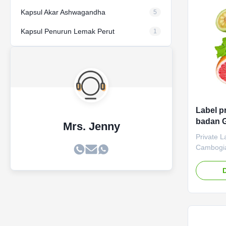
60 Capsul
Product D
Kapsul Akar Ashwagandha
5
Kapsul Penurun Lemak Perut
1
Label p
badan G
Mrs. Jenny
pabrik 
Private L
makan
Cambogia
Private L
Cambogia
control a
ODM/OEM 
solutions
Product S
Service 