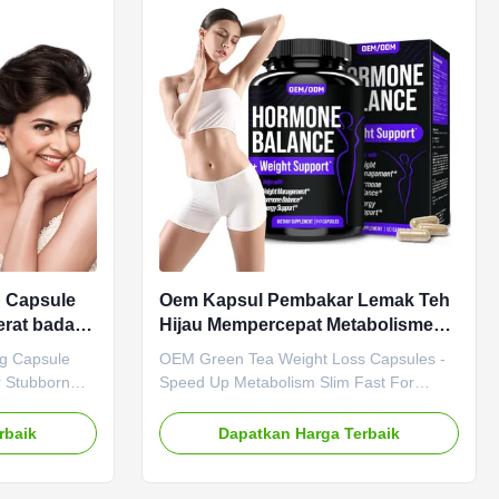
hat digests
months Specification 90 Capsules / Bottle
beetroot and
Or Customized Key Benefits Aid digestion
ndly formula.
& gut health Promote healthy metabolism
& detox
g Capsule
Oem Kapsul Pembakar Lemak Teh
rat badan
Hijau Mempercepat Metabolisme
 keras
Langsing Cepat Untuk Wanita
ng Capsule
OEM Green Tea Weight Loss Capsules -
r Stubborn
Speed Up Metabolism Slim Fast For
Apple Cider
Women OEM Green Tea Weight Loss
Benefits,
Capsules - Speed Up Metabolism Slim
rbaik
Dapatkan Harga Terbaik
t digestion,
Fast For Women Product Specifications
, and
Attribute Value Product Name Green Tea
th our Apple
Extract Capsules Main Ingredient Green