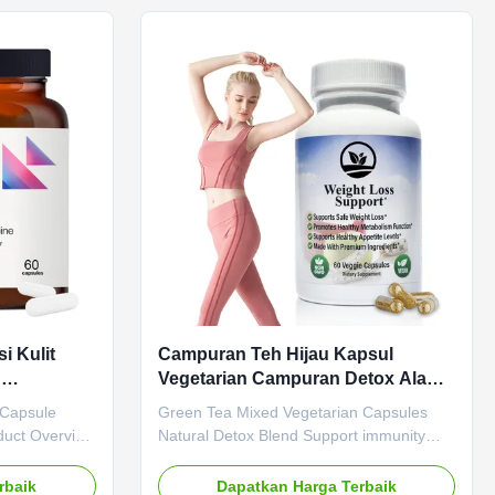
. Attribute
Tea Main Function Weight Loss Fat
vate Label
Burner Shelf-Life 36 months Specification
 Cider
60 Capsules / Bottle Or Customized
dient Apple
Service OEM ODM Private Label Service
 Weight Loss
Shipping Fee Need to be negotiated
nths
Product Description Pure Tea's Green Tea
i Kulit
Campuran Teh Hijau Kapsul
n
Vegetarian Campuran Detox Alami
angsing
Mendukung Kekebalan
 Capsule
Green Tea Mixed Vegetarian Capsules
Memperbaiki Pencernaan
duct Overview
Natural Detox Blend Support immunity
Gut Health
and improve digestion with our natural
ioxidant
detox blend capsules. Product
rbaik
Dapatkan Harga Terbaik