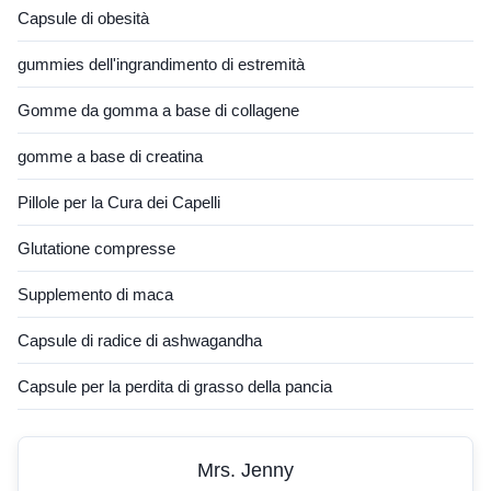
Capsule di obesità
gummies dell'ingrandimento di estremità
Gomme da gomma a base di collagene
gomme a base di creatina
Pillole per la Cura dei Capelli
Glutatione compresse
Supplemento di maca
Capsule di radice di ashwagandha
Capsule per la perdita di grasso della pancia
Mrs. Jenny