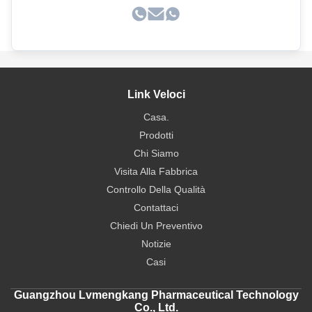
Link Veloci
Casa.
Prodotti
Chi Siamo
Visita Alla Fabbrica
Controllo Della Qualità
Contattaci
Chiedi Un Preventivo
Notizie
Casi
Guangzhou Lvmengkang Pharmaceutical Technology
Co., Ltd.