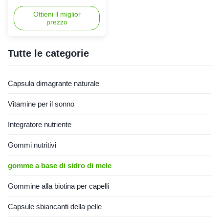
delle voglie aumenta
effortlessly with our Apple
l'ossidazione dei grassi
Cider Vinegar Weight Loss
Ottieni il miglior
prezzo
Capsules. Packed with ACV's
fat-burning power, it curbs
appetite and boosts
metabolism. A convenient
Tutte le categorie
way to reach your weight
goals! Product Specifications
Attribute Value Service OEM
Capsula dimagrante naturale
ODM Private Label Service
Shipping Fee Need to be
Vitamine per il sonno
negotiated Product Name
Slimming Capsules Main
Integratore nutriente
Ingredient Apple Cider Vinegar
Main Function Weight Loss
Fat Burner Shelf-Life 24
Gommi nutritivi
months
gomme a base di sidro di mele
Gommine alla biotina per capelli
Capsule sbiancanti della pelle